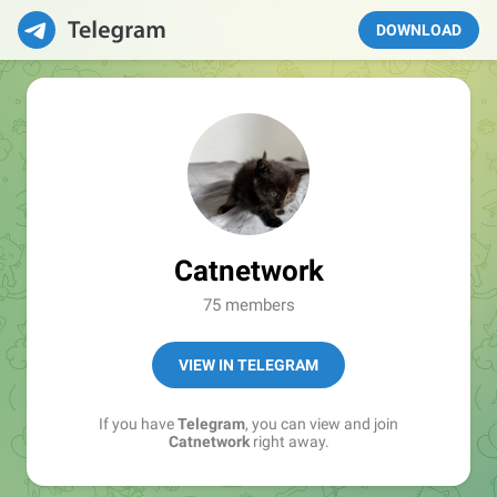
DOWNLOAD
Catnetwork
75 members
VIEW IN TELEGRAM
If you have
Telegram
, you can view and join
Catnetwork
right away.