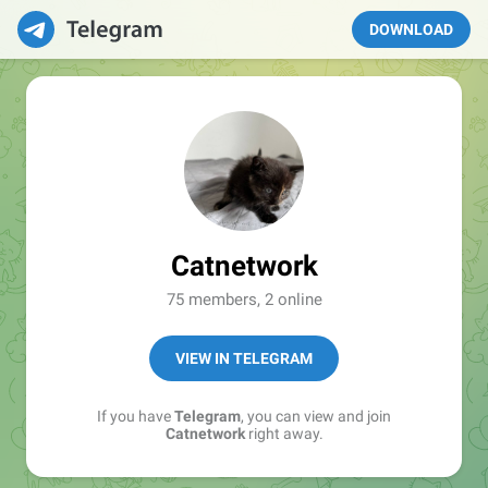
DOWNLOAD
Catnetwork
75 members, 2 online
VIEW IN TELEGRAM
If you have
Telegram
, you can view and join
Catnetwork
right away.