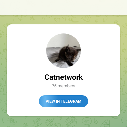
Catnetwork
75 members
VIEW IN TELEGRAM