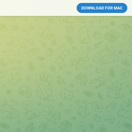
DOWNLOAD FOR MAC