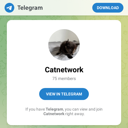
DOWNLOAD
Catnetwork
75 members
VIEW IN TELEGRAM
If you have
Telegram
, you can view and join
Catnetwork
right away.