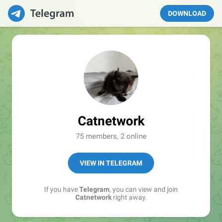
DOWNLOAD
Catnetwork
75 members, 2 online
VIEW IN TELEGRAM
If you have
Telegram
, you can view and join
Catnetwork
right away.