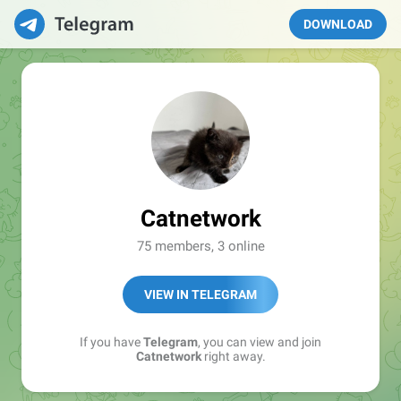
DOWNLOAD
Catnetwork
75 members, 3 online
VIEW IN TELEGRAM
If you have
Telegram
, you can view and join
Catnetwork
right away.