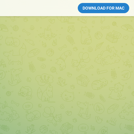
DOWNLOAD FOR MAC