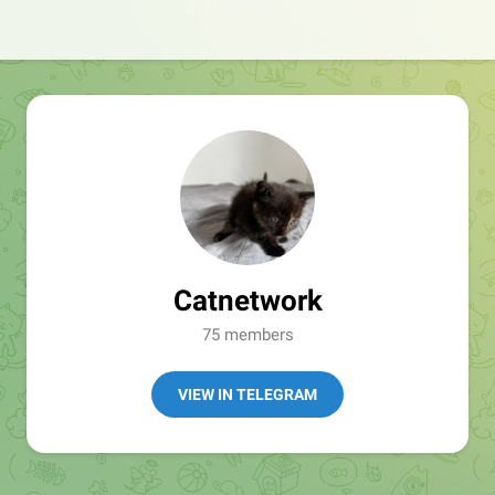
Catnetwork
75 members
VIEW IN TELEGRAM