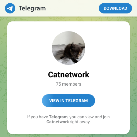
DOWNLOAD
Catnetwork
75 members
VIEW IN TELEGRAM
If you have
Telegram
, you can view and join
Catnetwork
right away.