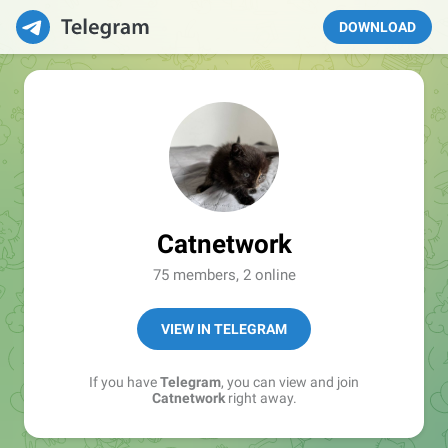
DOWNLOAD
Catnetwork
75 members, 2 online
VIEW IN TELEGRAM
If you have
Telegram
, you can view and join
Catnetwork
right away.