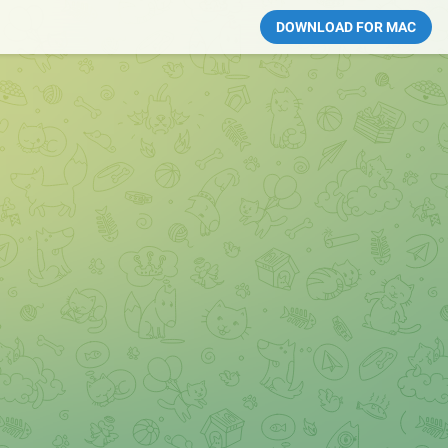
DOWNLOAD FOR MAC