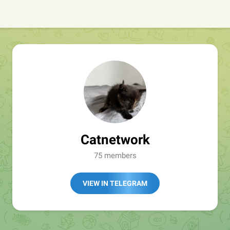
Catnetwork
75 members
VIEW IN TELEGRAM