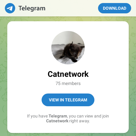
DOWNLOAD
Catnetwork
75 members
VIEW IN TELEGRAM
If you have
Telegram
, you can view and join
Catnetwork
right away.