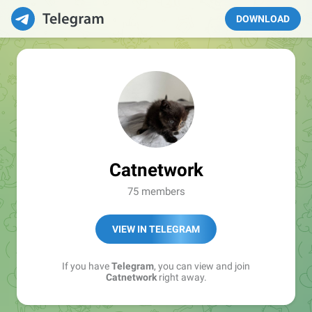
DOWNLOAD
Catnetwork
75 members
VIEW IN TELEGRAM
If you have
Telegram
, you can view and join
Catnetwork
right away.