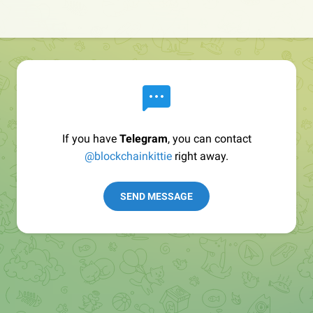
If you have
Telegram
, you can contact
@blockchainkittie
right away.
SEND MESSAGE