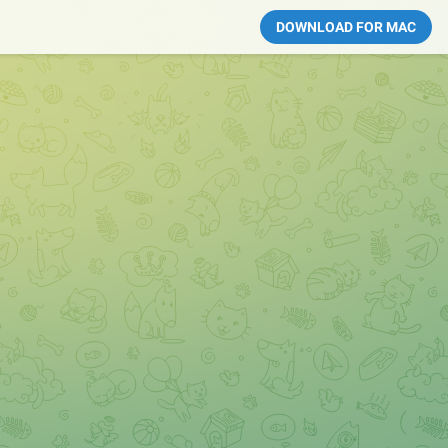
DOWNLOAD FOR MAC