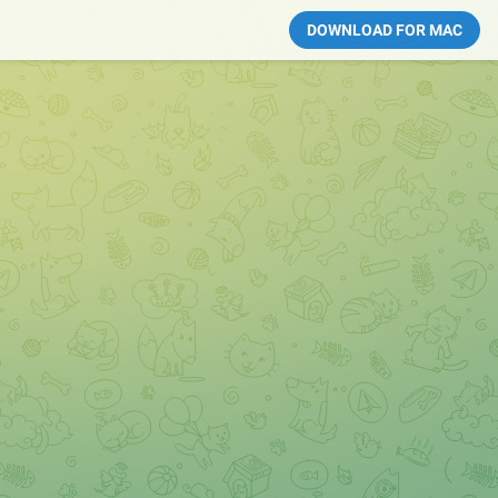
DOWNLOAD FOR MAC