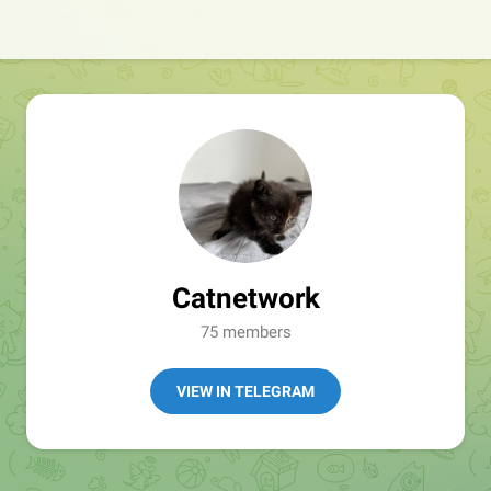
Catnetwork
75 members
VIEW IN TELEGRAM