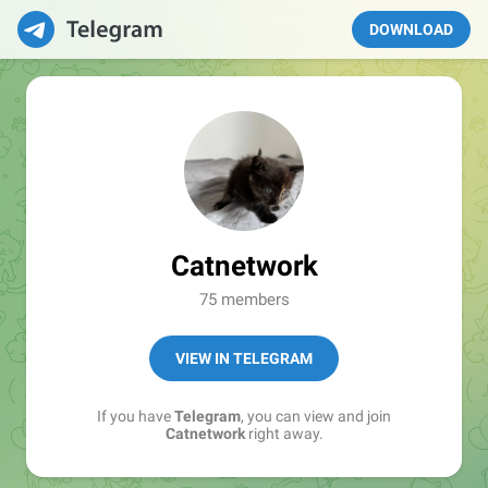
DOWNLOAD
Catnetwork
75 members
VIEW IN TELEGRAM
If you have
Telegram
, you can view and join
Catnetwork
right away.