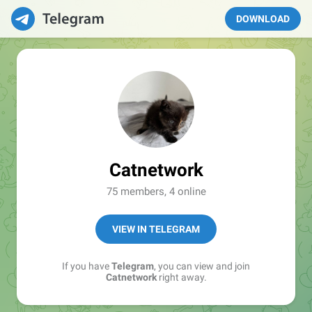
DOWNLOAD
Catnetwork
75 members, 4 online
VIEW IN TELEGRAM
If you have
Telegram
, you can view and join
Catnetwork
right away.