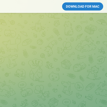
DOWNLOAD FOR MAC