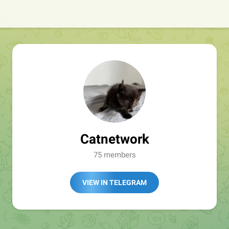
Catnetwork
75 members
VIEW IN TELEGRAM