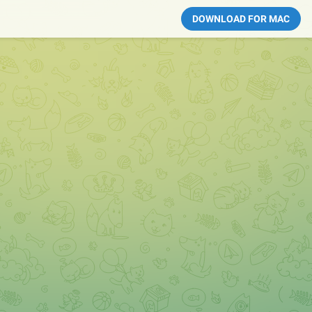
DOWNLOAD FOR MAC