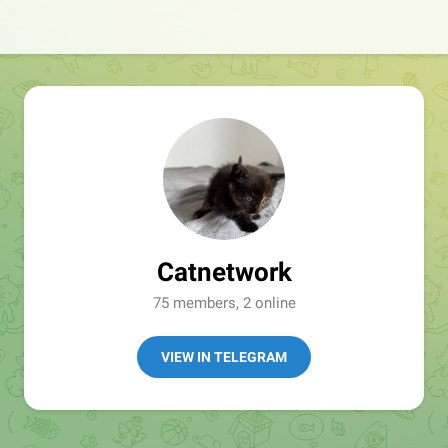
Catnetwork
75 members, 2 online
VIEW IN TELEGRAM