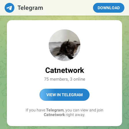
DOWNLOAD
Catnetwork
75 members, 3 online
VIEW IN TELEGRAM
If you have
Telegram
, you can view and join
Catnetwork
right away.