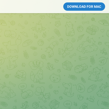
DOWNLOAD FOR MAC