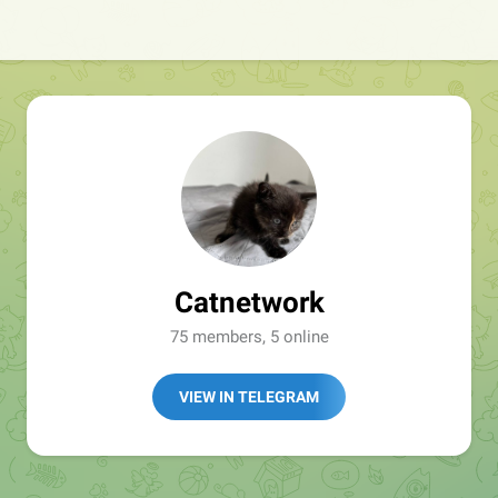
Catnetwork
75 members, 5 online
VIEW IN TELEGRAM