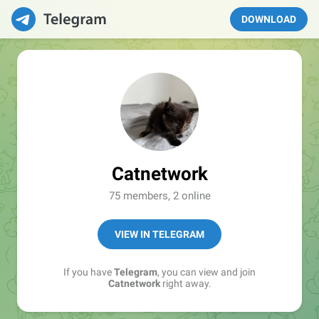
DOWNLOAD
Catnetwork
75 members, 2 online
VIEW IN TELEGRAM
If you have
Telegram
, you can view and join
Catnetwork
right away.