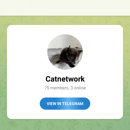
Catnetwork
75 members, 3 online
VIEW IN TELEGRAM