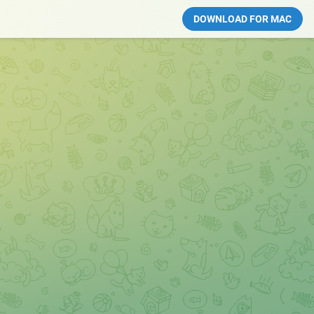
DOWNLOAD FOR MAC