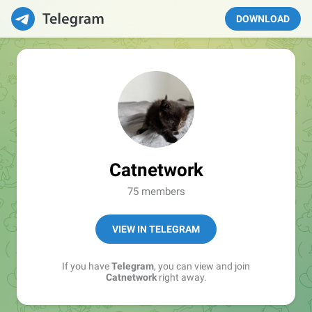
DOWNLOAD
Catnetwork
75 members
VIEW IN TELEGRAM
If you have
Telegram
, you can view and join
Catnetwork
right away.