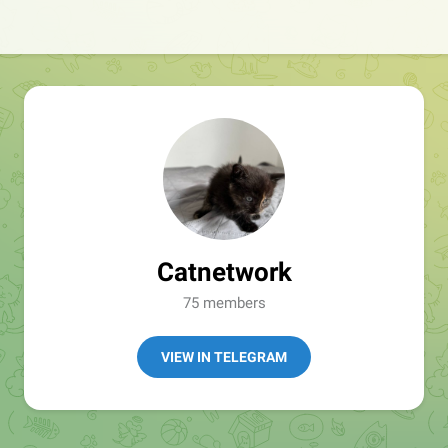
Catnetwork
75 members
VIEW IN TELEGRAM