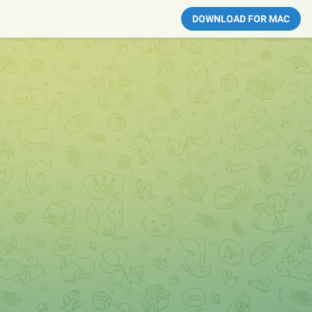
DOWNLOAD FOR MAC