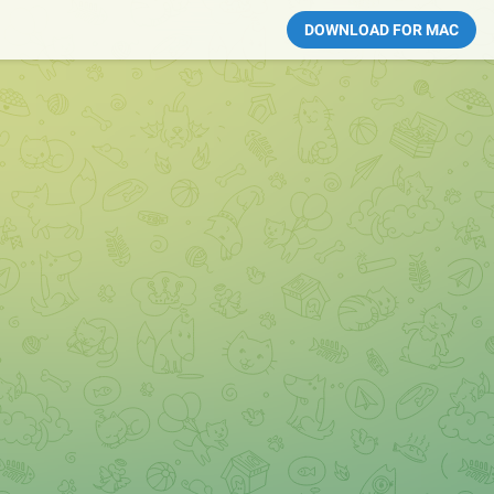
DOWNLOAD FOR MAC