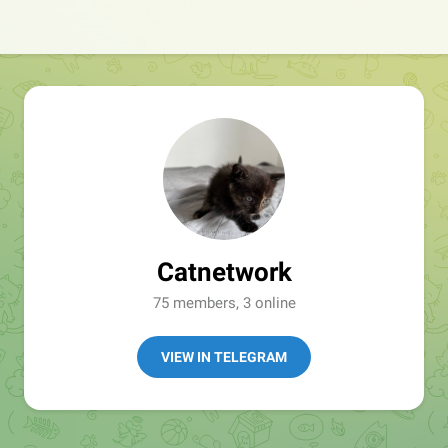
Catnetwork
75 members, 3 online
VIEW IN TELEGRAM