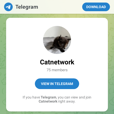
DOWNLOAD
Catnetwork
75 members
VIEW IN TELEGRAM
If you have
Telegram
, you can view and join
Catnetwork
right away.