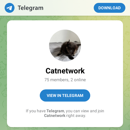
DOWNLOAD
Catnetwork
75 members, 2 online
VIEW IN TELEGRAM
If you have
Telegram
, you can view and join
Catnetwork
right away.