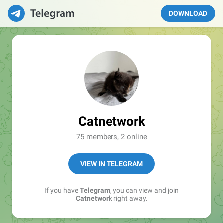
DOWNLOAD
Catnetwork
75 members, 2 online
VIEW IN TELEGRAM
If you have
Telegram
, you can view and join
Catnetwork
right away.