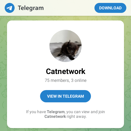
DOWNLOAD
Catnetwork
75 members, 3 online
VIEW IN TELEGRAM
If you have
Telegram
, you can view and join
Catnetwork
right away.