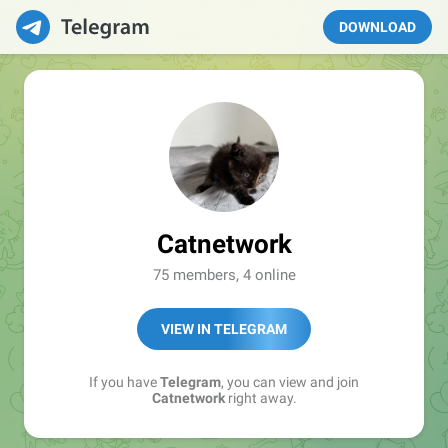
DOWNLOAD
Catnetwork
75 members, 4 online
VIEW IN TELEGRAM
If you have
Telegram
, you can view and join
Catnetwork
right away.