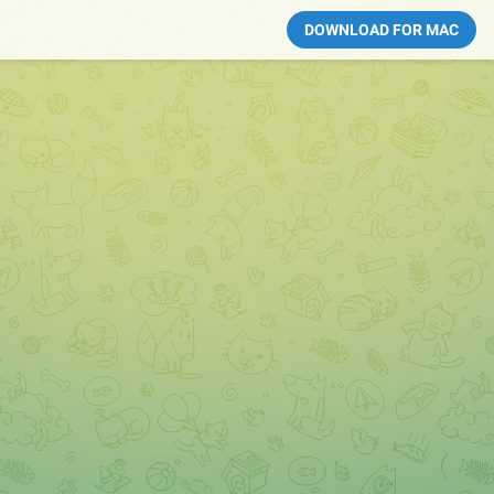
DOWNLOAD FOR MAC