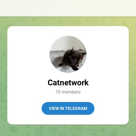
Catnetwork
75 members
VIEW IN TELEGRAM