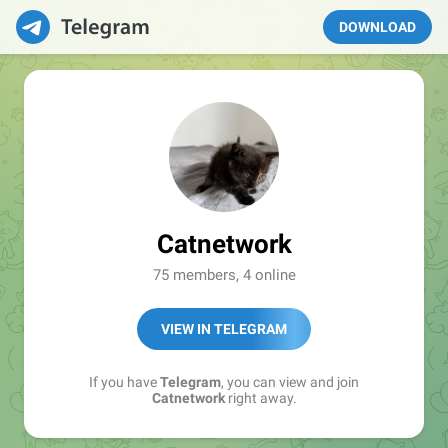
DOWNLOAD
Catnetwork
75 members, 4 online
VIEW IN TELEGRAM
If you have
Telegram
, you can view and join
Catnetwork
right away.