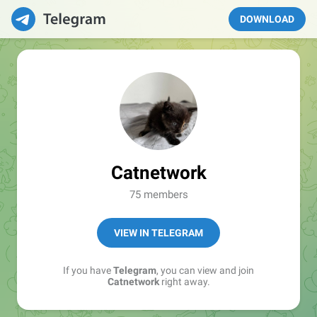
DOWNLOAD
Catnetwork
75 members
VIEW IN TELEGRAM
If you have
Telegram
, you can view and join
Catnetwork
right away.