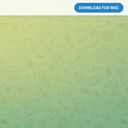
DOWNLOAD FOR MAC