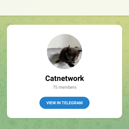
Catnetwork
75 members
VIEW IN TELEGRAM