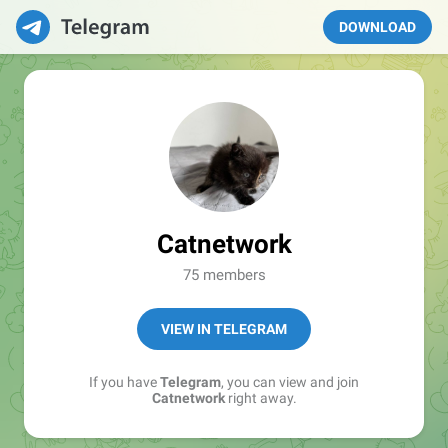
DOWNLOAD
Catnetwork
75 members
VIEW IN TELEGRAM
If you have
Telegram
, you can view and join
Catnetwork
right away.