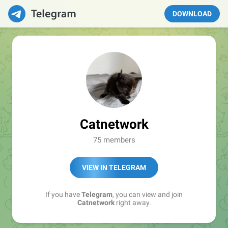
DOWNLOAD
Catnetwork
75 members
VIEW IN TELEGRAM
If you have
Telegram
, you can view and join
Catnetwork
right away.