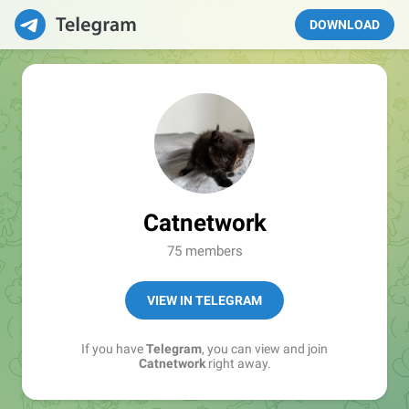
DOWNLOAD
Catnetwork
75 members
VIEW IN TELEGRAM
If you have
Telegram
, you can view and join
Catnetwork
right away.