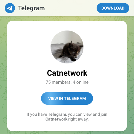
DOWNLOAD
Catnetwork
75 members, 4 online
VIEW IN TELEGRAM
If you have
Telegram
, you can view and join
Catnetwork
right away.