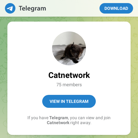
DOWNLOAD
Catnetwork
75 members
VIEW IN TELEGRAM
If you have
Telegram
, you can view and join
Catnetwork
right away.