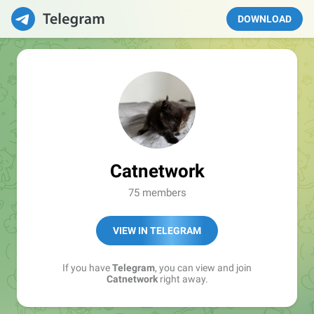
DOWNLOAD
Catnetwork
75 members
VIEW IN TELEGRAM
If you have
Telegram
, you can view and join
Catnetwork
right away.