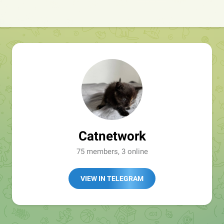
Catnetwork
75 members, 3 online
VIEW IN TELEGRAM