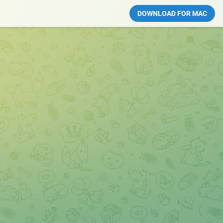
DOWNLOAD FOR MAC