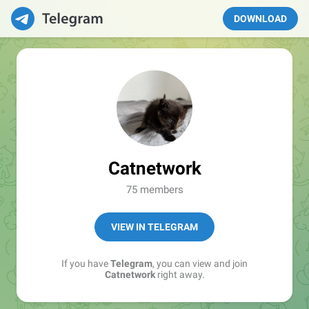
DOWNLOAD
Catnetwork
75 members
VIEW IN TELEGRAM
If you have
Telegram
, you can view and join
Catnetwork
right away.