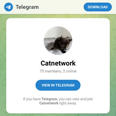
DOWNLOAD
Catnetwork
75 members, 2 online
VIEW IN TELEGRAM
If you have
Telegram
, you can view and join
Catnetwork
right away.