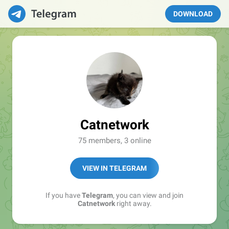
DOWNLOAD
Catnetwork
75 members, 3 online
VIEW IN TELEGRAM
If you have
Telegram
, you can view and join
Catnetwork
right away.